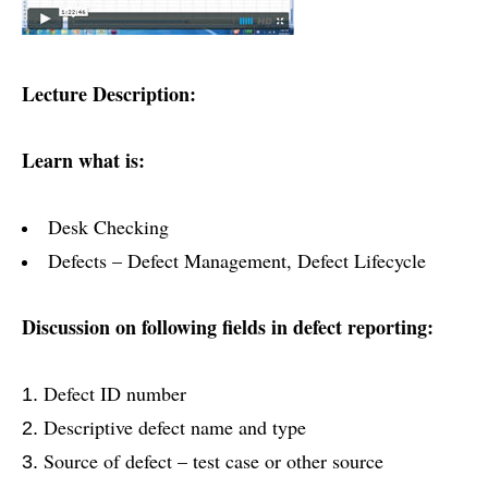
Lecture Description:
Learn what is:
Desk Checking
Defects – Defect Management, Defect Lifecycle
Discussion on following fields in defect reporting:
Defect ID number
Descriptive defect name and type
Source of defect – test case or other source