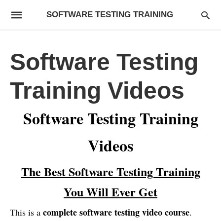
SOFTWARE TESTING TRAINING
Software Testing
Training Videos
Software Testing Training
Videos
The Best Software Testing Training
You Will Ever Get
complete software testing video course
This is a
.