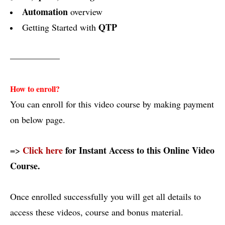
Automation
overview
QTP
Getting Started with
—————–
How to enroll?
You can enroll for this video course by making payment
on below page.
Click here
for Instant Access to this Online Video
=>
Course.
Once enrolled successfully you will get all details to
access these videos, course and bonus material.