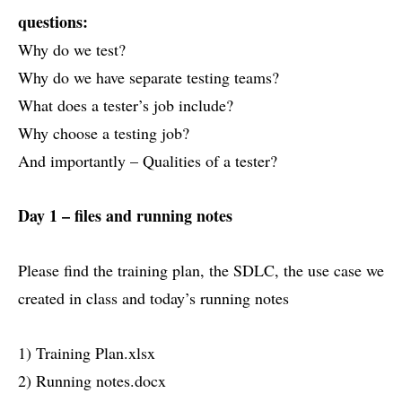
questions:
Why do we test?
Why do we have separate testing teams?
What does a tester’s job include?
Why choose a testing job?
And importantly – Qualities of a tester?
Day 1 – files and running notes
Please find the training plan, the SDLC, the use case we
created in class and today’s running notes
1) Training Plan.xlsx
2) Running notes.docx