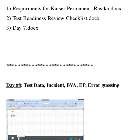
1) Requirments for Kaiser Permanent_Rasika.docx
2) Test Readiness Review Checklist.docx
3) Day 7.docx
*******************************
Day #8
: Test Data, Incident, BVA, EP, Error guessing