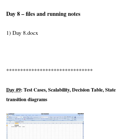
Day 8 – files and running notes
1) Day 8.docx
*******************************
Day #9
: Test Cases, Scalability, Decision Table, State
transition diagrams