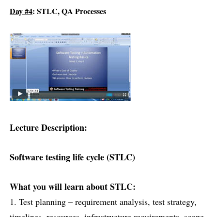
Day #4
: STLC, QA Processes
Lecture Description:
Software testing life cycle (STLC)
What you will learn about STLC:
1. Test planning – requirement analysis, test strategy,
timelines, resources, infrastructure requirements, scope