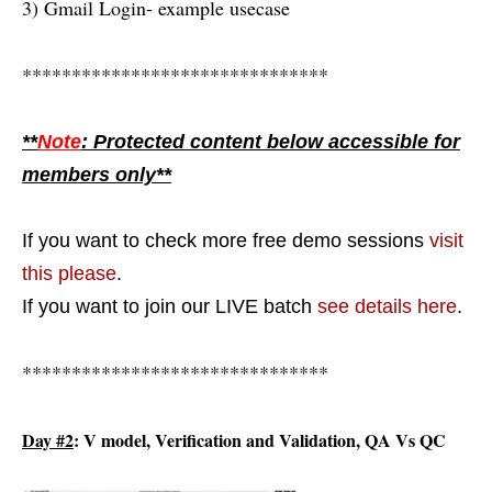
3) Gmail Login- example usecase
*******************************
**
Note
: Protected content below accessible for
members only**
If you want to check more free demo sessions
visit
this please
.
If you want to join our LIVE batch
see details here
.
*******************************
Day #2
: V model, Verification and Validation, QA Vs QC