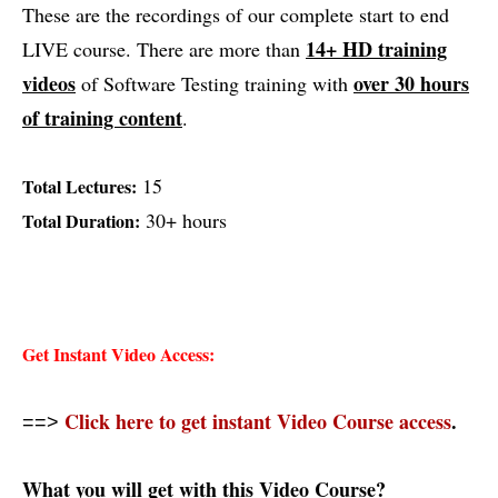
These are the recordings of our complete start to end
14+
HD training
LIVE course. There are more than
videos
over 30 hours
of Software Testing training with
of training content
.
15
Total Lectures:
30+ hours
Total Duration:
Get Instant Video Access:
Click here to get instant Video Course access
.
==>
What you will get with this Video Course?