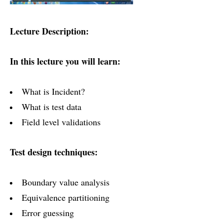
Lecture Description:
In this lecture you will learn:
What is Incident?
What is test data
Field level validations
Test design techniques:
Boundary value analysis
Equivalence partitioning
Error guessing