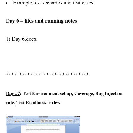
Example test scenarios and test cases
Day 6 – files and running notes
1) Day 6.docx
*******************************
Day #7
: Test Environment set up, Coverage, Bug Injection
rate, Test Readiness review