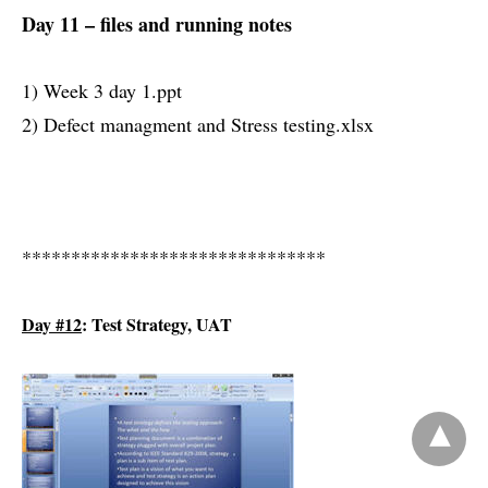
Day 11 – files and running notes
1) Week 3 day 1.ppt
2) Defect managment and Stress testing.xlsx
*******************************
Day #12
: Test Strategy, UAT