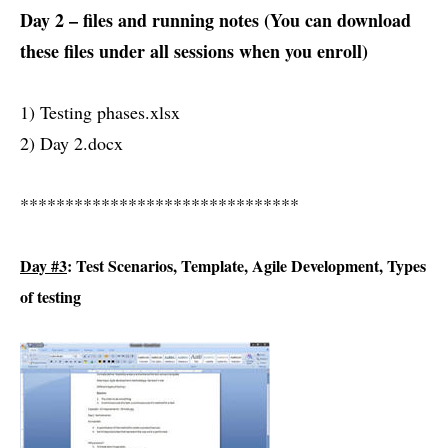
Day 2 – files and running notes (You can download
these files under all sessions when you enroll)
1) Testing phases.xlsx
2) Day 2.docx
*******************************
Day #3
: Test Scenarios, Template, Agile Development, Types
of testing