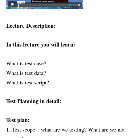
Lecture Description:
In this lecture you will learn:
What is test case?
What is test data?
What is test script?
Test Planning in detail:
Test plan:
1. Test scope – what are we testing? What are we not