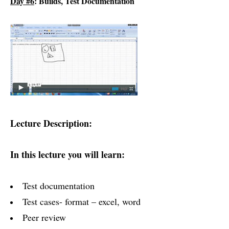
Day #6
: Builds, Test Documentation
Lecture Description:
In this lecture you will learn:
Test documentation
Test cases- format – excel, word
Peer review