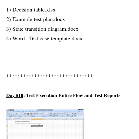
1) Decision table.xlsx
2) Example test plan.docx
3) State transition diagram.docx
4) Word _Test case template.docx
*******************************
Day #10
: Test Execution Entire Flow and Test Reports