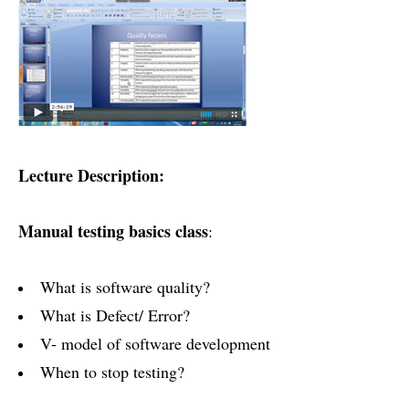
Lecture Description:
Manual testing basics class
:
What is software quality?
What is Defect/ Error?
V- model of software development
When to stop testing?