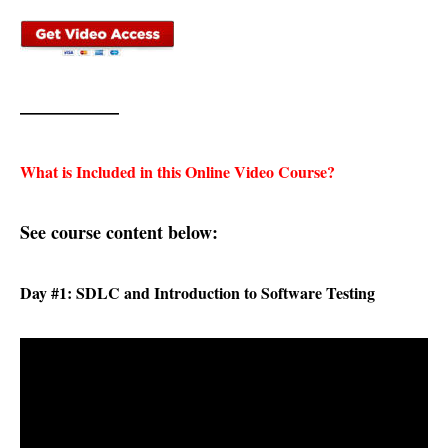
—————–
What is Included in this Online Video Course?
See course content below:
Day #1: SDLC and Introduction to Software Testing