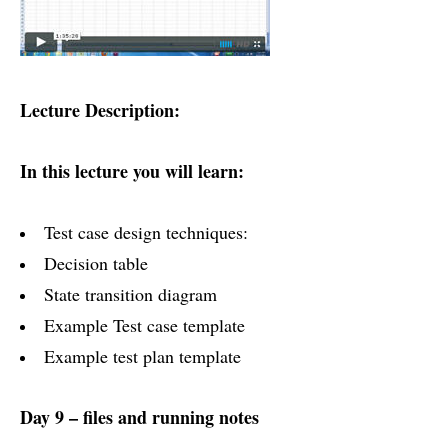
Lecture Description:
In this lecture you will learn:
Test case design techniques:
Decision table
State transition diagram
Example Test case template
Example test plan template
Day 9 – files and running notes