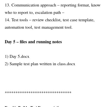
13. Communication approach – reporting format, know
who to report to, escalation path –
14. Test tools – review checklist, test case template,
automation tool, test management tool.
Day 5 – files and running notes
1) Day 5.docx
2) Sample test plan written in class.docx
*******************************