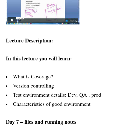
Lecture Description:
In this lecture you will learn:
What is Coverage?
Version controlling
Test environment details: Dev, QA , prod
Characteristics of good environment
Day 7 – files and running notes