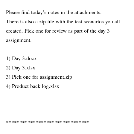
Please find today’s notes in the attachments.
There is also a zip file with the test scenarios you all
created. Pick one for review as part of the day 3
assignment.
1) Day 3.docx
2) Day 3.xlsx
3) Pick one for assignment.zip
4) Product back log.xlsx
*******************************