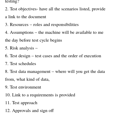
testing?
2. Test objectives- have all the scenarios listed, provide
a link to the document
3. Resources – roles and responsibilities
4. Assumptions – the machine will be available to me
the day before test cycle begins
5. Risk analysis –
6. Test design – test cases and the order of execution
7. Test schedules
8. Test data management – where will you get the data
from, what kind of data,
9. Test environment
10. Link to a requirements is provided
11. Test approach
12. Approvals and sign off