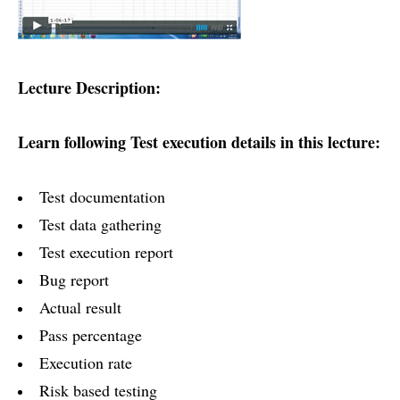
Lecture Description:
Learn following Test execution details in this lecture:
Test documentation
Test data gathering
Test execution report
Bug report
Actual result
Pass percentage
Execution rate
Risk based testing