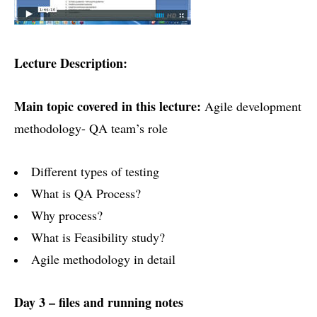
Lecture Description:
Main topic covered in this lecture:
Agile development
methodology- QA team’s role
Different types of testing
What is QA Process?
Why process?
What is Feasibility study?
Agile methodology in detail
Day 3 – files and running notes