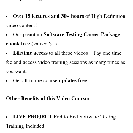
15 lectures and 30+ hours
Over
of High Definition
video content!
Software Testing Career Package
Our premium
ebook free
(valued $15)
Lifetime access
to all these videos – Pay one time
fee and access video training sessions as many times as
you want.
updates free
Get all future course
!
Other Benefits of this Video Course:
LIVE PROJECT
End to End Software Testing
Training Included