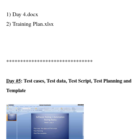
1) Day 4.docx
2) Training Plan.xlsx
*******************************
Day #5
: Test cases, Test data, Test Script, Test Planning and
Template