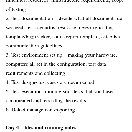
of testing
2. Test documentation – decide what all documents do
we need- test scenarios, test case, defect reporting
template/bug tracker, status report template, establish
communication guidelines
3. Test environment set up – making your hardware,
computers all set in the configuration, test data
requirements and collecting
4. Test design- test cases are documented
5. Test execution- running your tests that you have
documented and recording the results
6. Defect management/reporting
Day 4 – files and running notes