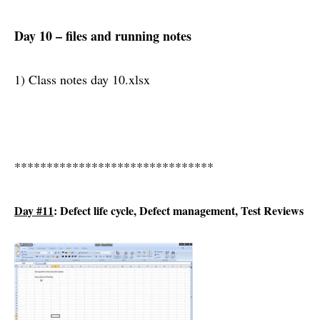
Day 10 – files and running notes
1) Class notes day 10.xlsx
*******************************
Day #11
: Defect life cycle, Defect management, Test Reviews