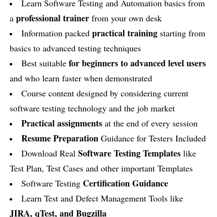
Learn Software Testing and Automation basics from
professional trainer
a
from your own desk
practical training
Information packed
starting from
basics to advanced testing techniques
for beginners to advanced level users
Best suitable
and who learn faster when demonstrated
Course content designed by considering current
software testing technology and the job market
Practical assignments
at the end of every session
Resume Preparation
Guidance for Testers Included
Software Testing Templates
Download Real
like
Test Plan, Test Cases and other important Templates
Certification Guidance
Software Testing
Learn Test and Defect Management Tools like
JIRA, qTest, and Bugzilla