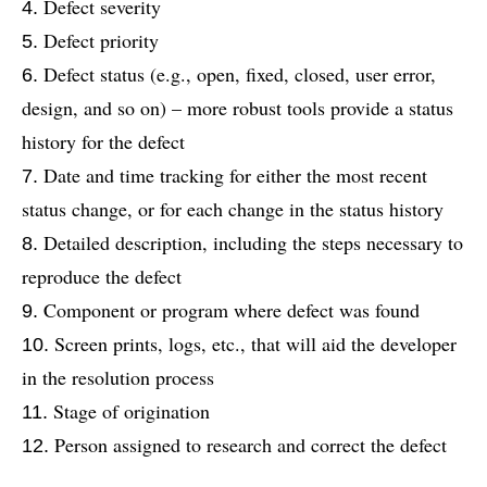
Defect severity
Defect priority
Defect status (e.g., open, fixed, closed, user error,
design, and so on) – more robust tools provide a status
history for the defect
Date and time tracking for either the most recent
status change, or for each change in the status history
Detailed description, including the steps necessary to
reproduce the defect
Component or program where defect was found
Screen prints, logs, etc., that will aid the developer
in the resolution process
Stage of origination
Person assigned to research and correct the defect