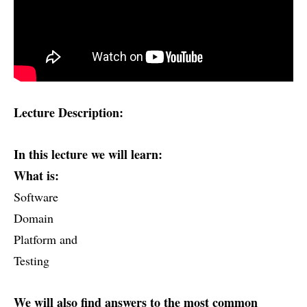
Lecture Description:
In this lecture we will learn:
What is:
Software
Domain
Platform and
Testing
We will also find answers to the most common